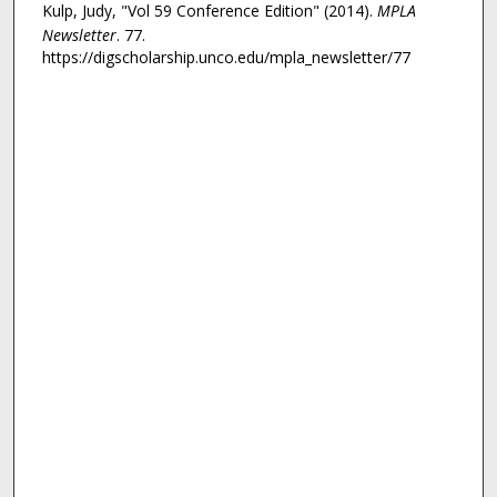
Kulp, Judy, "Vol 59 Conference Edition" (2014).
MPLA
Newsletter
. 77.
https://digscholarship.unco.edu/mpla_newsletter/77