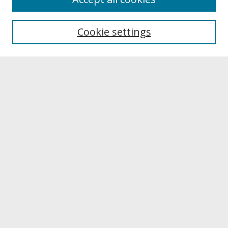
About UNCOpen
University Libraries
Cookie settings
Archives & Special Collections
Search
Enter search terms:
Select context to search:
Advanced Search
Notify me via email or
RSS
Browse
Collections