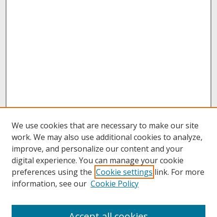
We use cookies that are necessary to make our site
work. We may also use additional cookies to analyze,
improve, and personalize our content and your
digital experience. You can manage your cookie
preferences using the
Cookie settings
link. For more
information, see our
Cookie Policy
About
Accept all cookies