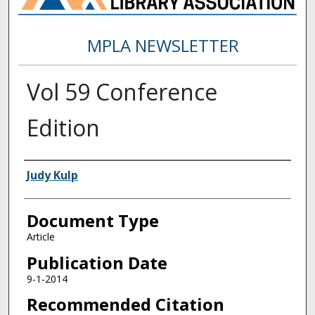
MPLA NEWSLETTER
Vol 59 Conference
Edition
Authors
Judy Kulp
Document Type
Article
Publication Date
9-1-2014
Recommended Citation