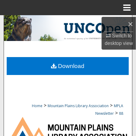
Menu
Home
Search
×
Switch to
Browse Collections
desktop
view
My Account
Download
About
Digital Commons Network™
>
>
Home
Mountain Plains Library Association
MPLA
>
Newsletter
88