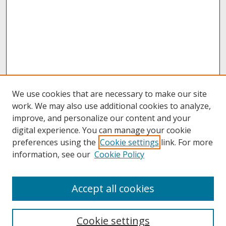
We use cookies that are necessary to make our site
work. We may also use additional cookies to analyze,
improve, and personalize our content and your
digital experience. You can manage your cookie
preferences using the
Cookie settings
link. For more
information, see our
Cookie Policy
About
Accept all cookies
About UNCOpen
University Libraries
Cookie settings