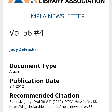
MPLA NEWSLETTER
Vol 56 #4
Authors
Judy Zelenski
Document Type
Article
Publication Date
2-1-2012
Recommended Citation
Zelenski, Judy, "Vol 56 #4" (2012).
MPLA Newsletter
. 88.
https://digscholarship.unco.edu/mpla_newsletter/88