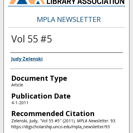
MPLA NEWSLETTER
Vol 55 #5
Authors
Judy Zelenski
Document Type
Article
Publication Date
4-1-2011
Recommended Citation
Zelenski, Judy, "Vol 55 #5" (2011).
MPLA Newsletter
. 93.
https://digscholarship.unco.edu/mpla_newsletter/93