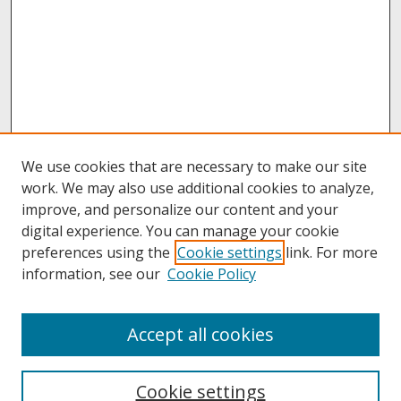
We use cookies that are necessary to make our site
work. We may also use additional cookies to analyze,
improve, and personalize our content and your
digital experience. You can manage your cookie
preferences using the
Cookie settings
link. For more
information, see our
Cookie Policy
About
Accept all cookies
About UNCOpen
University Libraries
Cookie settings