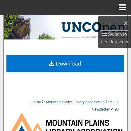
Menu
Home
Search
×
Switch to
Browse Collections
desktop
view
My Account
Download
About
Digital Commons Network™
>
>
Home
Mountain Plains Library Association
MPLA
>
Newsletter
93