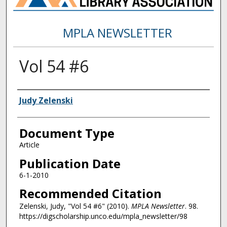
MPLA NEWSLETTER
Vol 54 #6
Authors
Judy Zelenski
Document Type
Article
Publication Date
6-1-2010
Recommended Citation
Zelenski, Judy, "Vol 54 #6" (2010).
MPLA Newsletter
. 98.
https://digscholarship.unco.edu/mpla_newsletter/98