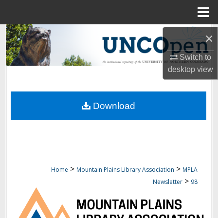
Menu
Home
Search
×
Switch to
Browse Collections
desktop
view
My Account
Download
About
Digital Commons Network™
>
>
Home
Mountain Plains Library Association
MPLA
>
Newsletter
98