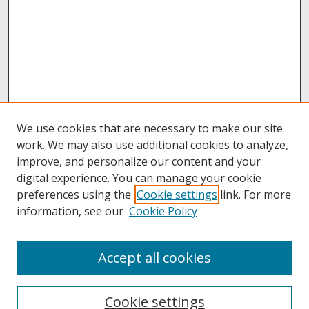
We use cookies that are necessary to make our site
work. We may also use additional cookies to analyze,
improve, and personalize our content and your
digital experience. You can manage your cookie
preferences using the
Cookie settings
link. For more
information, see our
Cookie Policy
About
Accept all cookies
About UNCOpen
University Libraries
Cookie settings