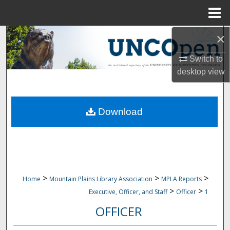
Menu
Home
×
Search
Switch to
Browse Collections
desktop
view
My Account
Download
About
Digital Commons Network™
>
>
>
Home
Mountain Plains Library Association
MPLA Reports
>
>
Executive, Officer, and Staff
Officer
1
OFFICER