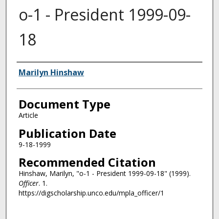
o-1 - President 1999-09-
18
Authors
Marilyn Hinshaw
Document Type
Article
Publication Date
9-18-1999
Recommended Citation
Hinshaw, Marilyn, "o-1 - President 1999-09-18" (1999).
Officer
. 1.
https://digscholarship.unco.edu/mpla_officer/1