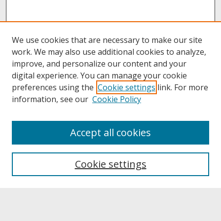
We use cookies that are necessary to make our site
work. We may also use additional cookies to analyze,
improve, and personalize our content and your
digital experience. You can manage your cookie
preferences using the
Cookie settings
link. For more
information, see our
Cookie Policy
About
Accept all cookies
About UNCOpen
University Libraries
Cookie settings
Archives & Special Collections
Search
Enter search terms: