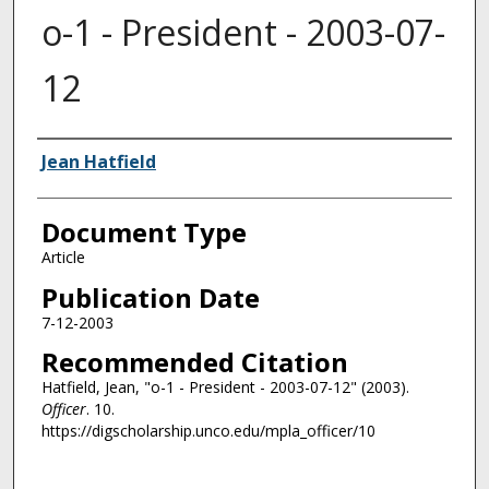
o-1 - President - 2003-07-
12
Authors
Jean Hatfield
Document Type
Article
Publication Date
7-12-2003
Recommended Citation
Hatfield, Jean, "o-1 - President - 2003-07-12" (2003).
Officer
. 10.
https://digscholarship.unco.edu/mpla_officer/10