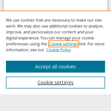
We use cookies that are necessary to make our site
work. We may also use additional cookies to analyze,
improve, and personalize our content and your
digital experience. You can manage your cookie
preferences using the
Cookie settings
link. For more
information, see our
Cookie Policy
About
Accept all cookies
About UNCOpen
University Libraries
Cookie settings
Archives & Special Collections
Search
Enter search terms: