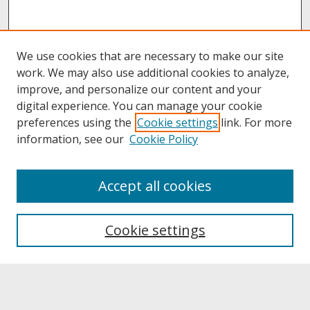
We use cookies that are necessary to make our site
work. We may also use additional cookies to analyze,
improve, and personalize our content and your
digital experience. You can manage your cookie
preferences using the
Cookie settings
link. For more
information, see our
Cookie Policy
About
Accept all cookies
About UNCOpen
University Libraries
Cookie settings
Archives & Special Collections
Search
Enter search terms: