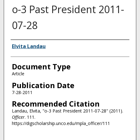
o-3 Past President 2011-
07-28
Authors
Elvita Landau
Document Type
Article
Publication Date
7-28-2011
Recommended Citation
Landau, Elvita, "o-3 Past President 2011-07-28" (2011).
Officer
. 111.
https://digscholarship.unco.edu/mpla_officer/111