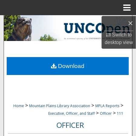
Menu
Home
×
Search
Switch to
Browse Collections
desktop
view
My Account
Download
About
Digital Commons Network™
>
>
>
Home
Mountain Plains Library Association
MPLA Reports
>
>
Executive, Officer, and Staff
Officer
111
OFFICER