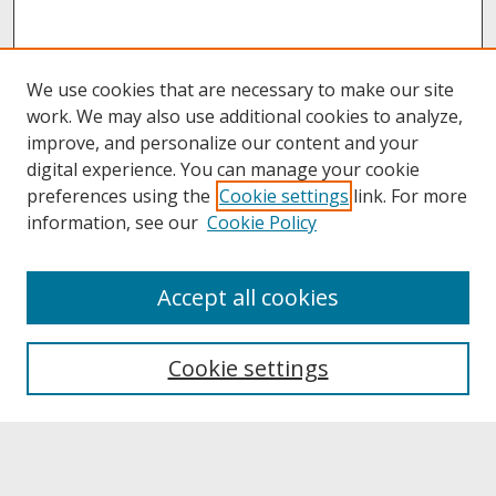
We use cookies that are necessary to make our site
work. We may also use additional cookies to analyze,
improve, and personalize our content and your
digital experience. You can manage your cookie
preferences using the
Cookie settings
link. For more
information, see our
Cookie Policy
About
Accept all cookies
About UNCOpen
University Libraries
Cookie settings
Archives & Special Collections
Search
Enter search terms: