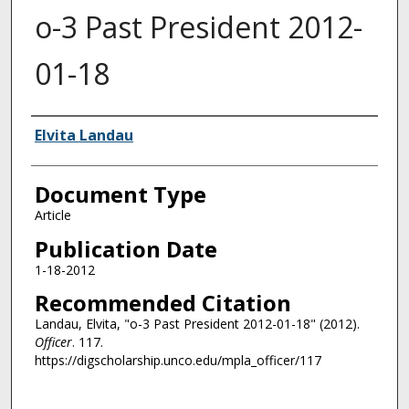
o-3 Past President 2012-
01-18
Authors
Elvita Landau
Document Type
Article
Publication Date
1-18-2012
Recommended Citation
Landau, Elvita, "o-3 Past President 2012-01-18" (2012).
Officer
. 117.
https://digscholarship.unco.edu/mpla_officer/117