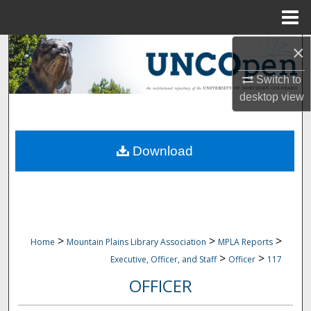
Menu
Home
×
Search
Switch to
Browse Collections
desktop
view
My Account
Download
About
Digital Commons Network™
>
>
>
Home
Mountain Plains Library Association
MPLA Reports
>
>
Executive, Officer, and Staff
Officer
117
OFFICER