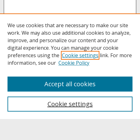
We use cookies that are necessary to make our site
work. We may also use additional cookies to analyze,
improve, and personalize our content and your
digital experience. You can manage your cookie
preferences using the
Cookie settings
link. For more
information, see our
Cookie Policy
About
Accept all cookies
About UNCOpen
University Libraries
Cookie settings
Archives & Special Collections
Search
Enter search terms: