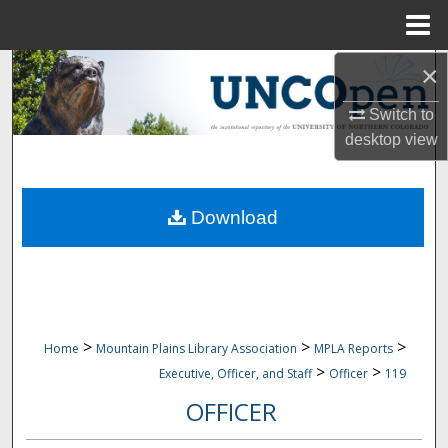
Menu
Home
×
Search
Switch to
Browse Collections
desktop
view
My Account
Download
About
Digital Commons Network™
>
>
>
Home
Mountain Plains Library Association
MPLA Reports
>
>
Executive, Officer, and Staff
Officer
119
OFFICER