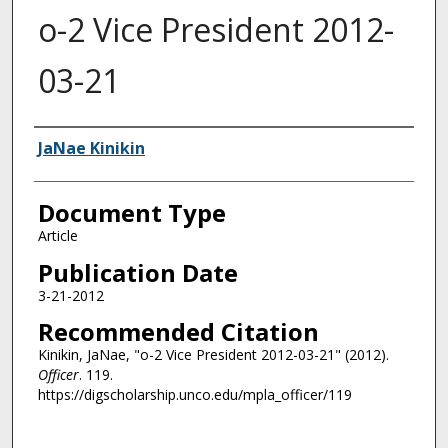
o-2 Vice President 2012-
03-21
Authors
JaNae Kinikin
Document Type
Article
Publication Date
3-21-2012
Recommended Citation
Kinikin, JaNae, "o-2 Vice President 2012-03-21" (2012).
Officer
. 119.
https://digscholarship.unco.edu/mpla_officer/119