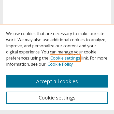
We use cookies that are necessary to make our site
work. We may also use additional cookies to analyze,
improve, and personalize our content and your
digital experience. You can manage your cookie
preferences using the
Cookie settings
link. For more
information, see our
Cookie Policy
About
Accept all cookies
About UNCOpen
University Libraries
Cookie settings
Archives & Special Collections
Search