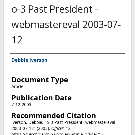
o-3 Past President -
webmastereval 2003-07-
12
Authors
Debbie Iverson
Document Type
Article
Publication Date
7-12-2003
Recommended Citation
Iverson, Debbie, "o-3 Past President -webmastereval
2003-07-12" (2003).
Officer
. 12.
https://digscholarship.unco.edu/mpla_officer/12