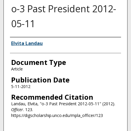
o-3 Past President 2012-
05-11
Authors
Elvita Landau
Document Type
Article
Publication Date
5-11-2012
Recommended Citation
Landau, Elvita, "o-3 Past President 2012-05-11" (2012).
Officer
. 123.
https://digscholarship.unco.edu/mpla_officer/123