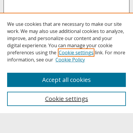
We use cookies that are necessary to make our site
work. We may also use additional cookies to analyze,
improve, and personalize our content and your
digital experience. You can manage your cookie
preferences using the
Cookie settings
link. For more
information, see our
Cookie Policy
About
Accept all cookies
About UNCOpen
University Libraries
Cookie settings
Archives & Special Collections
Search
Enter search terms: