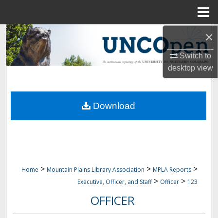
Menu
Home
×
Search
Switch to
Browse Collections
desktop
view
My Account
Download
About
Digital Commons Network™
>
>
>
Home
Mountain Plains Library Association
MPLA Reports
>
>
Executive, Officer, and Staff
Officer
123
OFFICER