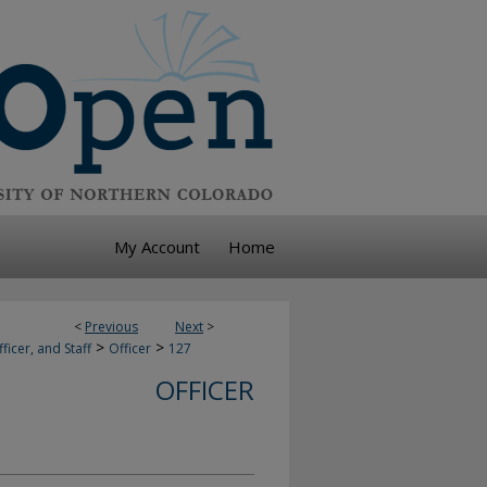
My Account
Home
<
Previous
Next
>
>
>
ficer, and Staff
Officer
127
OFFICER