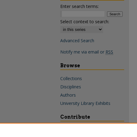
Enter search terms:
Select context to search:
Advanced Search
Notify me via email or
RSS
Browse
Collections
Disciplines
Authors
University Library Exhibits
Contribute
Policies & Guidelines