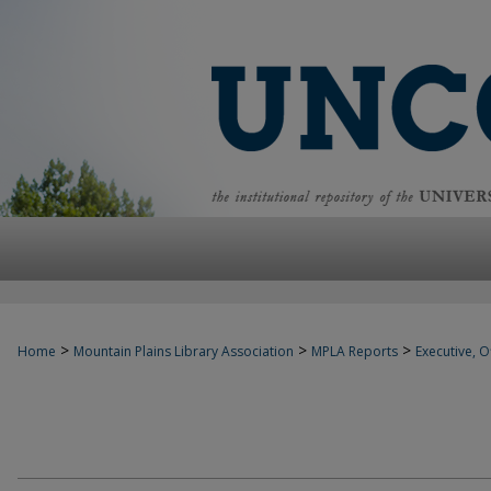
>
>
>
Home
Mountain Plains Library Association
MPLA Reports
Executive, Of