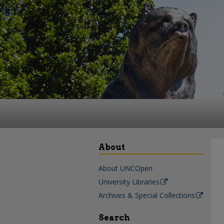
About
About UNCOpen
University Libraries
Archives & Special Collections
Search