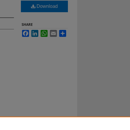
Download
SHARE
Facebook
LinkedIn
WhatsApp
Email
Share