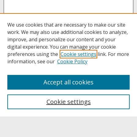
We use cookies that are necessary to make our site
work. We may also use additional cookies to analyze,
improve, and personalize our content and your
digital experience. You can manage your cookie
preferences using the
Cookie settings
link. For more
information, see our
Cookie Policy
About
Accept all cookies
About UNCOpen
University Libraries
Cookie settings
Archives & Special Collections
Search
Enter search terms: