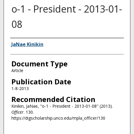
o-1 - President - 2013-01-
08
Authors
JaNae Kinikin
Document Type
Article
Publication Date
1-8-2013
Recommended Citation
Kinikin, JaNae, "o-1 - President - 2013-01-08" (2013).
Officer
. 130.
https://digscholarship.unco.edu/mpla_officer/130