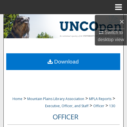
Menu
Home
×
Search
Switch to
Browse Collections
desktop
view
My Account
Download
About
Digital Commons Network™
>
>
>
Home
Mountain Plains Library Association
MPLA Reports
>
>
Executive, Officer, and Staff
Officer
130
OFFICER