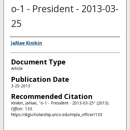
o-1 - President - 2013-03-
25
Authors
JaNae Kinikin
Document Type
Article
Publication Date
3-25-2013
Recommended Citation
Kinikin, JaNae, "o-1 - President - 2013-03-25" (2013).
Officer
. 133.
https://digscholarship.unco.edu/mpla_officer/133