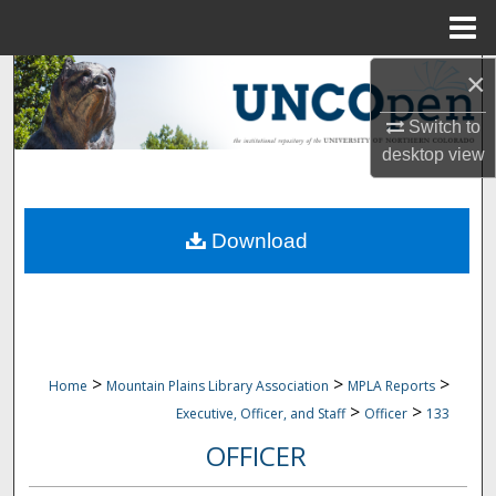
Menu
Home
×
Search
Switch to
Browse Collections
desktop
view
My Account
Download
About
Digital Commons Network™
>
>
>
Home
Mountain Plains Library Association
MPLA Reports
>
>
Executive, Officer, and Staff
Officer
133
OFFICER