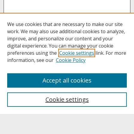
We use cookies that are necessary to make our site
work. We may also use additional cookies to analyze,
improve, and personalize our content and your
digital experience. You can manage your cookie
preferences using the
Cookie settings
link. For more
information, see our
Cookie Policy
About
Accept all cookies
About UNCOpen
University Libraries
Cookie settings
Archives & Special Collections
Search
Enter search terms: