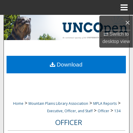
Menu
Home
×
Search
Switch to
Browse Collections
desktop
view
My Account
Download
About
Digital Commons Network™
>
>
>
Home
Mountain Plains Library Association
MPLA Reports
>
>
Executive, Officer, and Staff
Officer
134
OFFICER