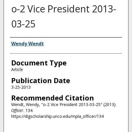
o-2 Vice President 2013-
03-25
Authors
Wendy Wendt
Document Type
Article
Publication Date
3-25-2013
Recommended Citation
Wendt, Wendy, "o-2 Vice President 2013-03-25" (2013).
Officer
. 134.
https://digscholarship.unco.edu/mpla_officer/134