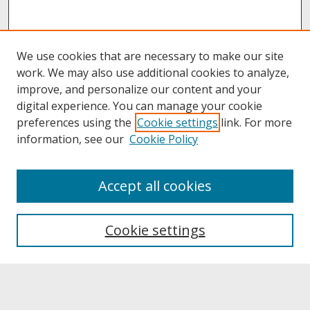
We use cookies that are necessary to make our site
work. We may also use additional cookies to analyze,
improve, and personalize our content and your
digital experience. You can manage your cookie
preferences using the
Cookie settings
link. For more
information, see our
Cookie Policy
About
Accept all cookies
About UNCOpen
University Libraries
Cookie settings
Archives & Special Collections
Search
Enter search terms: