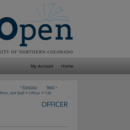
My Account
Home
<
Previous
Next
>
>
>
ficer, and Staff
Officer
138
OFFICER