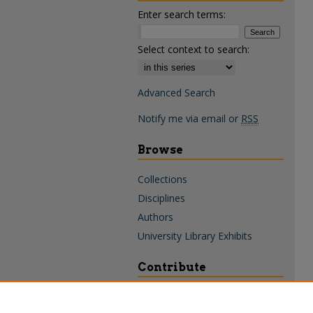
Enter search terms:
Select context to search:
Advanced Search
Notify me via email or
RSS
Browse
Collections
Disciplines
Authors
University Library Exhibits
Contribute
Policies & Guidelines