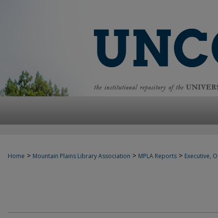
>
>
>
Home
Mountain Plains Library Association
MPLA Reports
Executive, Of