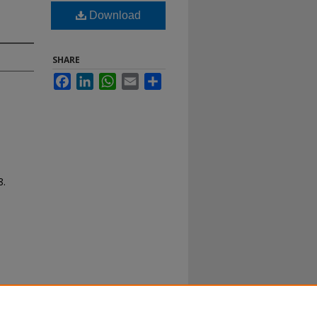
Download
SHARE
Facebook
LinkedIn
WhatsApp
Email
Share
8.