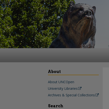
About
About UNCOpen
University Libraries
Archives & Special Collections
Search