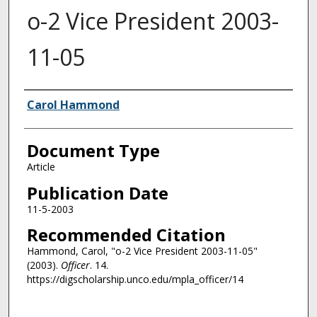
o-2 Vice President 2003-
11-05
Authors
Carol Hammond
Document Type
Article
Publication Date
11-5-2003
Recommended Citation
Hammond, Carol, "o-2 Vice President 2003-11-05"
(2003).
Officer
. 14.
https://digscholarship.unco.edu/mpla_officer/14