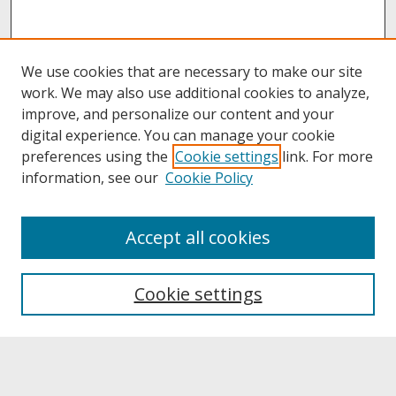
We use cookies that are necessary to make our site
work. We may also use additional cookies to analyze,
improve, and personalize our content and your
digital experience. You can manage your cookie
preferences using the
Cookie settings
link. For more
information, see our
Cookie Policy
About
Accept all cookies
About UNCOpen
University Libraries
Cookie settings
Archives & Special Collections
Search
Enter search terms: