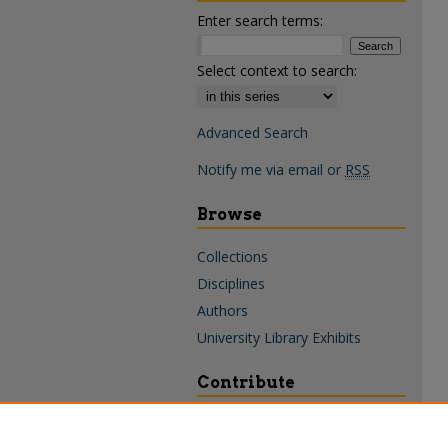
Enter search terms:
Select context to search:
Advanced Search
Notify me via email or
RSS
Browse
Collections
Disciplines
Authors
University Library Exhibits
Contribute
Policies & Guidelines