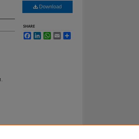
Download
SHARE
Facebook
LinkedIn
WhatsApp
Email
Share
1.