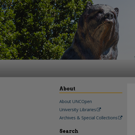
About
About UNCOpen
University Libraries
Archives & Special Collections
Search