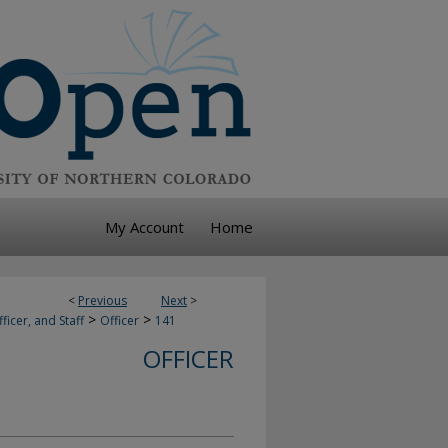
My Account
Home
<
Previous
Next
>
>
>
ficer, and Staff
Officer
141
OFFICER