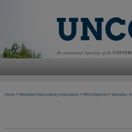
>
>
>
Home
Mountain Plains Library Association
MPLA Reports
Executive, Of