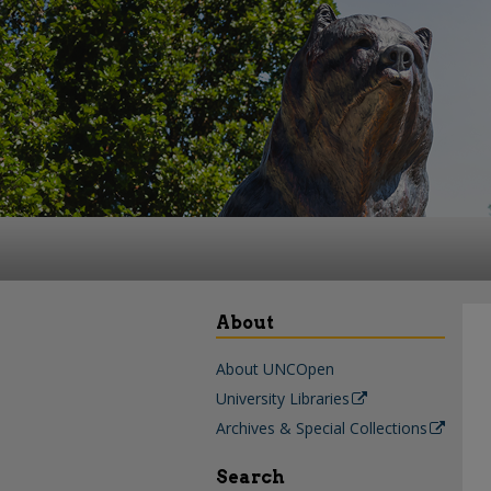
About
About UNCOpen
University Libraries
Archives & Special Collections
Search