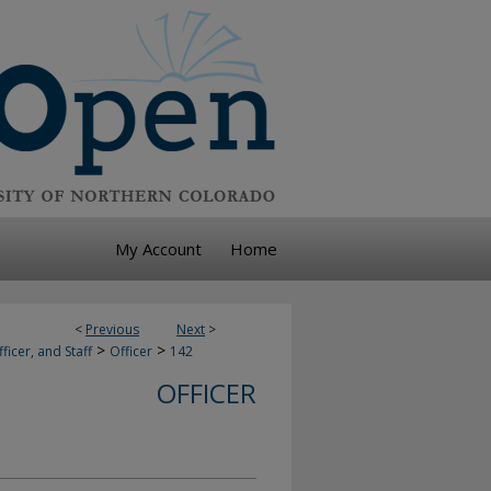
My Account
Home
<
Previous
Next
>
>
>
ficer, and Staff
Officer
142
OFFICER