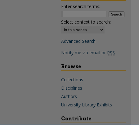
Enter search terms:
Select context to search:
Advanced Search
Notify me via email or
RSS
Browse
Collections
Disciplines
Authors
University Library Exhibits
Contribute
Policies & Guidelines