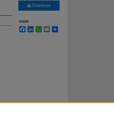
Download
SHARE
Facebook
LinkedIn
WhatsApp
Email
Share