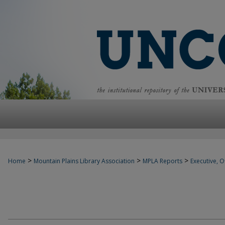
>
>
>
Home
Mountain Plains Library Association
MPLA Reports
Executive, Of