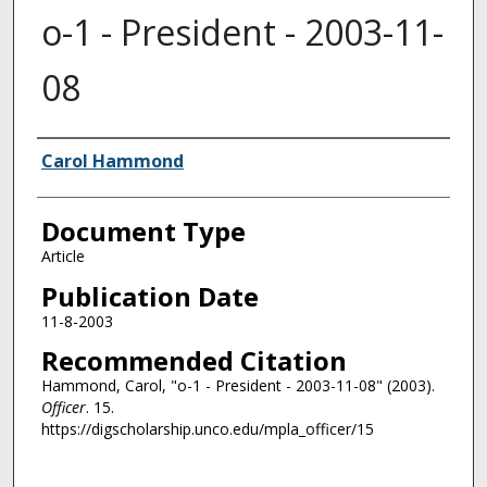
o-1 - President - 2003-11-
08
Authors
Carol Hammond
Document Type
Article
Publication Date
11-8-2003
Recommended Citation
Hammond, Carol, "o-1 - President - 2003-11-08" (2003).
Officer
. 15.
https://digscholarship.unco.edu/mpla_officer/15