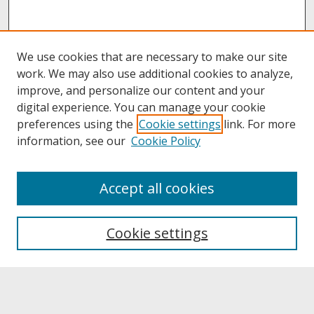
We use cookies that are necessary to make our site
work. We may also use additional cookies to analyze,
improve, and personalize our content and your
digital experience. You can manage your cookie
preferences using the
Cookie settings
link. For more
information, see our
Cookie Policy
About
Accept all cookies
About UNCOpen
University Libraries
Cookie settings
Archives & Special Collections
Search
Enter search terms: