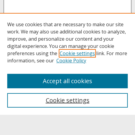
We use cookies that are necessary to make our site
work. We may also use additional cookies to analyze,
improve, and personalize our content and your
digital experience. You can manage your cookie
preferences using the
Cookie settings
link. For more
information, see our
Cookie Policy
About
Accept all cookies
About UNCOpen
University Libraries
Cookie settings
Archives & Special Collections
Search
Enter search terms: