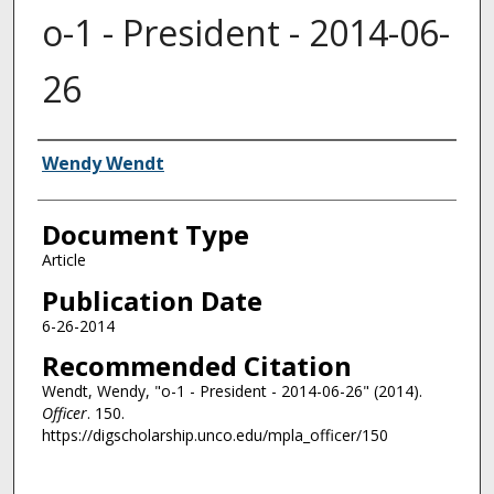
o-1 - President - 2014-06-
26
Authors
Wendy Wendt
Document Type
Article
Publication Date
6-26-2014
Recommended Citation
Wendt, Wendy, "o-1 - President - 2014-06-26" (2014).
Officer
. 150.
https://digscholarship.unco.edu/mpla_officer/150