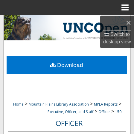
Menu
Home
×
Search
Switch to
Browse Collections
desktop
view
My Account
Download
About
Digital Commons Network™
>
>
>
Home
Mountain Plains Library Association
MPLA Reports
>
>
Executive, Officer, and Staff
Officer
150
OFFICER