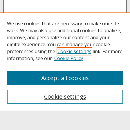
We use cookies that are necessary to make our site
work. We may also use additional cookies to analyze,
improve, and personalize our content and your
digital experience. You can manage your cookie
preferences using the
Cookie settings
link. For more
information, see our
Cookie Policy
About
Accept all cookies
About UNCOpen
University Libraries
Cookie settings
Archives & Special Collections
Search
Enter search terms: