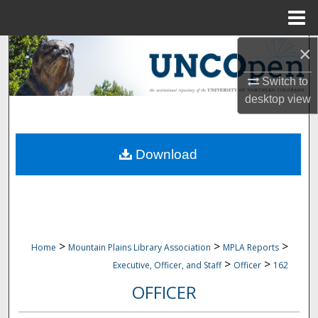
Menu
Home
×
Search
Switch to
Browse Collections
desktop
view
My Account
Download
About
Digital Commons Network™
>
>
>
Home
Mountain Plains Library Association
MPLA Reports
>
>
Executive, Officer, and Staff
Officer
162
OFFICER