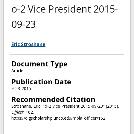
o-2 Vice President 2015-
09-23
Authors
Eric Stroshane
Document Type
Article
Publication Date
9-23-2015
Recommended Citation
Stroshane, Eric, "o-2 Vice President 2015-09-23" (2015).
Officer
. 162.
https://digscholarship.unco.edu/mpla_officer/162