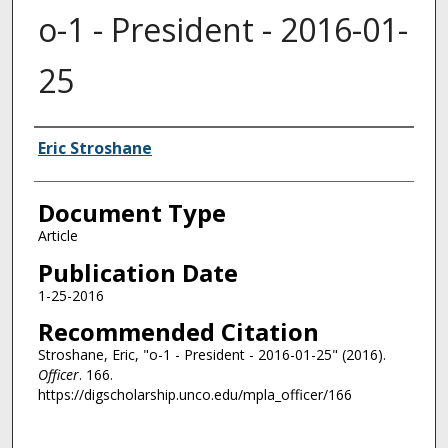
o-1 - President - 2016-01-
25
Authors
Eric Stroshane
Document Type
Article
Publication Date
1-25-2016
Recommended Citation
Stroshane, Eric, "o-1 - President - 2016-01-25" (2016).
Officer
. 166.
https://digscholarship.unco.edu/mpla_officer/166