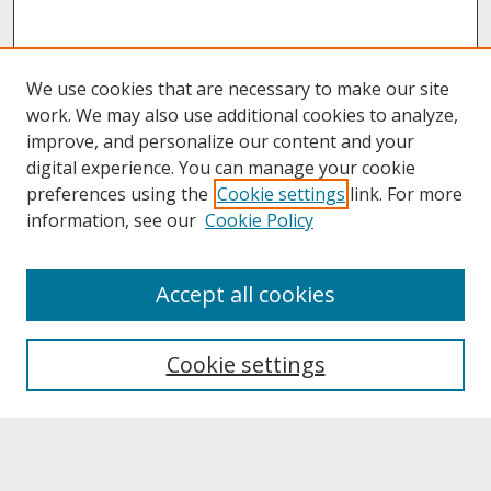
We use cookies that are necessary to make our site
work. We may also use additional cookies to analyze,
improve, and personalize our content and your
digital experience. You can manage your cookie
preferences using the
Cookie settings
link. For more
information, see our
Cookie Policy
About
Accept all cookies
About UNCOpen
University Libraries
Cookie settings
Archives & Special Collections
Search
Enter search terms: