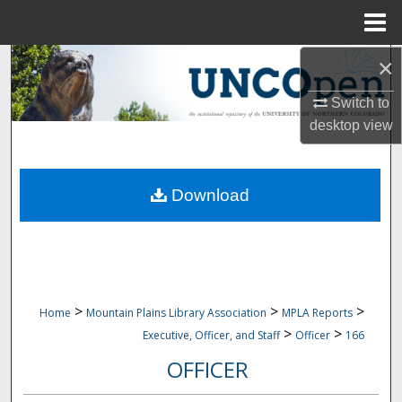
Menu
Home
×
Search
Switch to
Browse Collections
desktop
view
My Account
Download
About
Digital Commons Network™
>
>
>
Home
Mountain Plains Library Association
MPLA Reports
>
>
Executive, Officer, and Staff
Officer
166
OFFICER