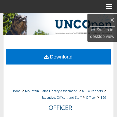
Menu
Home
×
Search
Switch to
Browse Collections
desktop
view
My Account
Download
About
Digital Commons Network™
>
>
>
Home
Mountain Plains Library Association
MPLA Reports
>
>
Executive, Officer, and Staff
Officer
169
OFFICER