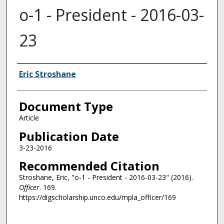
o-1 - President - 2016-03-
23
Authors
Eric Stroshane
Document Type
Article
Publication Date
3-23-2016
Recommended Citation
Stroshane, Eric, "o-1 - President - 2016-03-23" (2016).
Officer
. 169.
https://digscholarship.unco.edu/mpla_officer/169