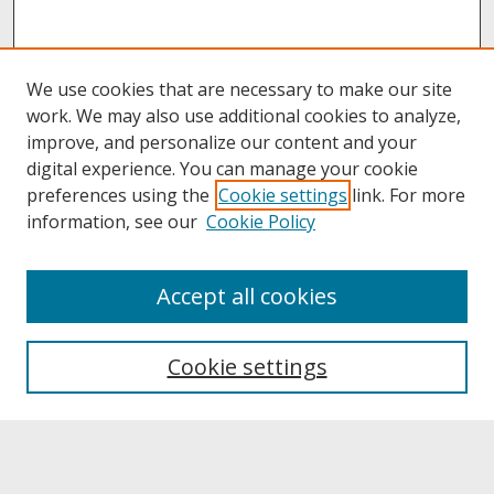
We use cookies that are necessary to make our site
work. We may also use additional cookies to analyze,
improve, and personalize our content and your
digital experience. You can manage your cookie
preferences using the
Cookie settings
link. For more
information, see our
Cookie Policy
About
Accept all cookies
About UNCOpen
University Libraries
Cookie settings
Archives & Special Collections
Search
Enter search terms: