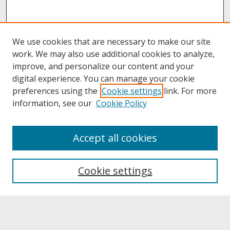
We use cookies that are necessary to make our site
work. We may also use additional cookies to analyze,
improve, and personalize our content and your
digital experience. You can manage your cookie
preferences using the
Cookie settings
link. For more
information, see our
Cookie Policy
About
Accept all cookies
About UNCOpen
University Libraries
Cookie settings
Archives & Special Collections
Search
Enter search terms: