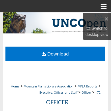
Menu
Home
×
Search
Switch to
Browse Collections
desktop
view
My Account
Download
About
Digital Commons Network™
>
>
>
Home
Mountain Plains Library Association
MPLA Reports
>
>
Executive, Officer, and Staff
Officer
172
OFFICER