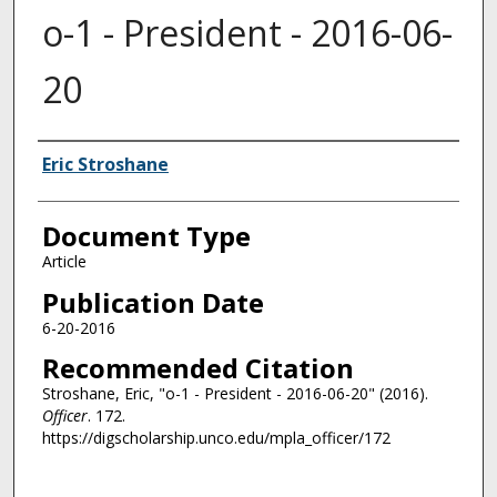
o-1 - President - 2016-06-
20
Authors
Eric Stroshane
Document Type
Article
Publication Date
6-20-2016
Recommended Citation
Stroshane, Eric, "o-1 - President - 2016-06-20" (2016).
Officer
. 172.
https://digscholarship.unco.edu/mpla_officer/172