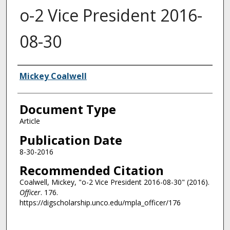
o-2 Vice President 2016-
08-30
Authors
Mickey Coalwell
Document Type
Article
Publication Date
8-30-2016
Recommended Citation
Coalwell, Mickey, "o-2 Vice President 2016-08-30" (2016).
Officer
. 176.
https://digscholarship.unco.edu/mpla_officer/176