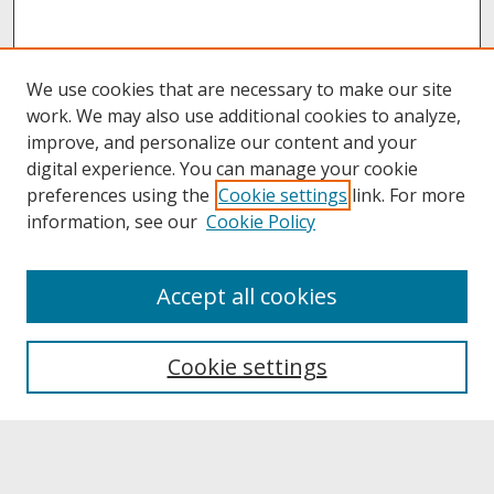
We use cookies that are necessary to make our site
work. We may also use additional cookies to analyze,
improve, and personalize our content and your
digital experience. You can manage your cookie
preferences using the
Cookie settings
link. For more
information, see our
Cookie Policy
About
Accept all cookies
About UNCOpen
University Libraries
Cookie settings
Archives & Special Collections
Search
Enter search terms: