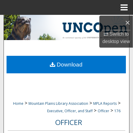
Menu
Home
×
Search
Switch to
Browse Collections
desktop
view
My Account
Download
About
Digital Commons Network™
>
>
>
Home
Mountain Plains Library Association
MPLA Reports
>
>
Executive, Officer, and Staff
Officer
176
OFFICER