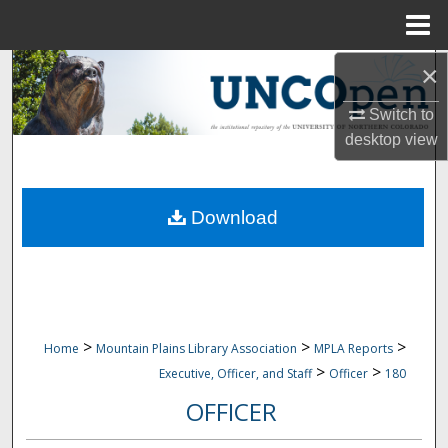
Menu
Home
×
Search
Switch to
Browse Collections
desktop
view
My Account
Download
About
Digital Commons Network™
>
>
>
Home
Mountain Plains Library Association
MPLA Reports
>
>
Executive, Officer, and Staff
Officer
180
OFFICER