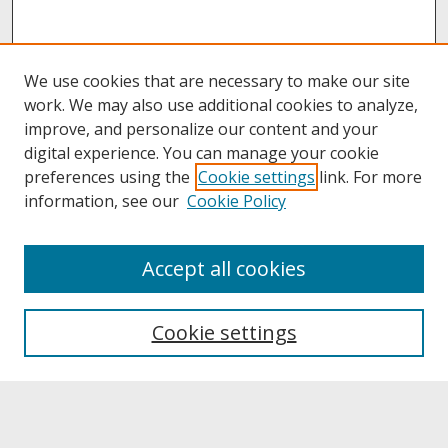
We use cookies that are necessary to make our site
work. We may also use additional cookies to analyze,
improve, and personalize our content and your
digital experience. You can manage your cookie
preferences using the
Cookie settings
link. For more
information, see our
Cookie Policy
About
Accept all cookies
About UNCOpen
University Libraries
Cookie settings
Archives & Special Collections
Search
Enter search terms: