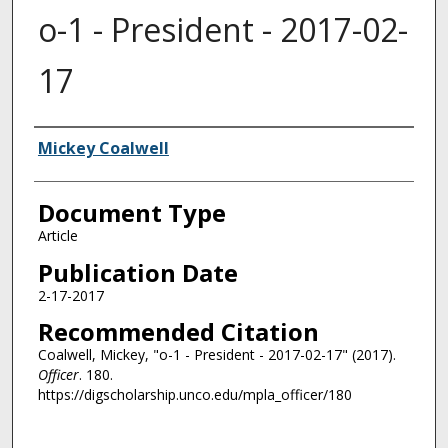
o-1 - President - 2017-02-
17
Authors
Mickey Coalwell
Document Type
Article
Publication Date
2-17-2017
Recommended Citation
Coalwell, Mickey, "o-1 - President - 2017-02-17" (2017).
Officer
. 180.
https://digscholarship.unco.edu/mpla_officer/180