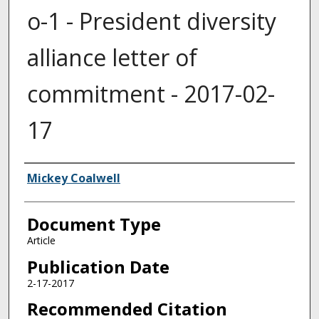
o-1 - President diversity
alliance letter of
commitment - 2017-02-
17
Authors
Mickey Coalwell
Document Type
Article
Publication Date
2-17-2017
Recommended Citation