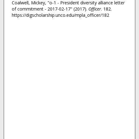
Coalwell, Mickey, "o-1 - President diversity alliance letter
of commitment - 2017-02-17" (2017).
Officer
. 182.
https://digscholarship.unco.edu/mpla_officer/182