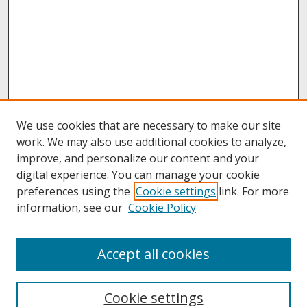
We use cookies that are necessary to make our site
work. We may also use additional cookies to analyze,
improve, and personalize our content and your
digital experience. You can manage your cookie
preferences using the
Cookie settings
link. For more
information, see our
Cookie Policy
About
Accept all cookies
About UNCOpen
University Libraries
Cookie settings