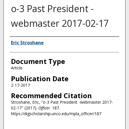
o-3 Past President -
webmaster 2017-02-17
Authors
Eric Stroshane
Document Type
Article
Publication Date
2-17-2017
Recommended Citation
Stroshane, Eric, "o-3 Past President -webmaster 2017-
02-17" (2017).
Officer
. 187.
https://digscholarship.unco.edu/mpla_officer/187