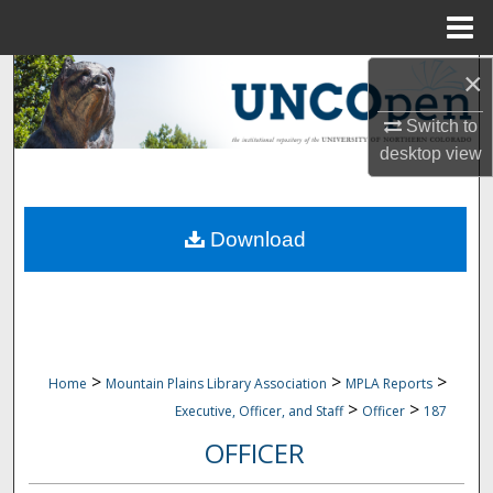
Menu
Home
×
Search
Switch to
Browse Collections
desktop
view
My Account
Download
About
Digital Commons Network™
>
>
>
Home
Mountain Plains Library Association
MPLA Reports
>
>
Executive, Officer, and Staff
Officer
187
OFFICER