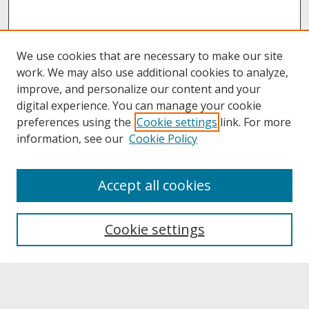
We use cookies that are necessary to make our site
work. We may also use additional cookies to analyze,
improve, and personalize our content and your
digital experience. You can manage your cookie
preferences using the
Cookie settings
link. For more
information, see our
Cookie Policy
About
Accept all cookies
About UNCOpen
University Libraries
Cookie settings
Archives & Special Collections
Search
Enter search terms: