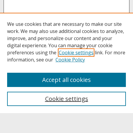
We use cookies that are necessary to make our site
work. We may also use additional cookies to analyze,
improve, and personalize our content and your
digital experience. You can manage your cookie
preferences using the
Cookie settings
link. For more
information, see our
Cookie Policy
About
Accept all cookies
About UNCOpen
University Libraries
Cookie settings
Archives & Special Collections
Search
Enter search terms: