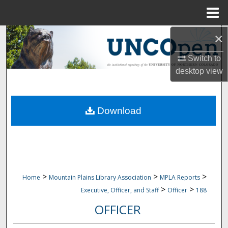
Menu
Home
×
Search
Switch to
Browse Collections
desktop
view
My Account
Download
About
Digital Commons Network™
>
>
>
Home
Mountain Plains Library Association
MPLA Reports
>
>
Executive, Officer, and Staff
Officer
188
OFFICER