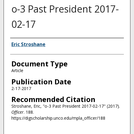
o-3 Past President 2017-
02-17
Authors
Eric Stroshane
Document Type
Article
Publication Date
2-17-2017
Recommended Citation
Stroshane, Eric, "o-3 Past President 2017-02-17" (2017).
Officer
. 188.
https://digscholarship.unco.edu/mpla_officer/188