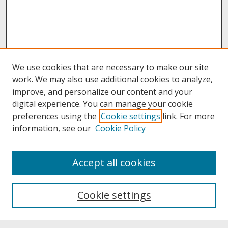
We use cookies that are necessary to make our site
work. We may also use additional cookies to analyze,
improve, and personalize our content and your
digital experience. You can manage your cookie
preferences using the
Cookie settings
link. For more
information, see our
Cookie Policy
About
Accept all cookies
About UNCOpen
University Libraries
Cookie settings
Archives & Special Collections
Search