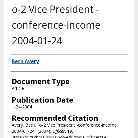
o-2 Vice President -
conference-income
2004-01-24
Authors
Beth Avery
Document Type
Article
Publication Date
1-24-2004
Recommended Citation
Avery, Beth, "o-2 Vice President -conference-income
2004-01-24" (2004).
Officer
. 19.
https://digscholarship.unco.edu/mpla_officer/19