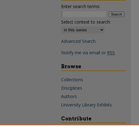
Enter search terms:
Select context to search:
Advanced Search
Notify me via email or
RSS
Browse
Collections
Disciplines
Authors
University Library Exhibits
Contribute
Policies & Guidelines