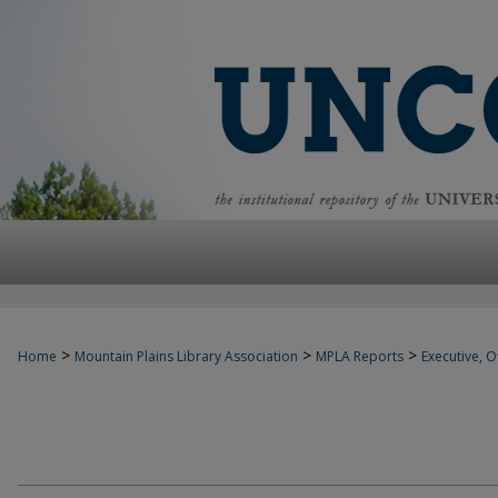
>
>
>
Home
Mountain Plains Library Association
MPLA Reports
Executive, Of