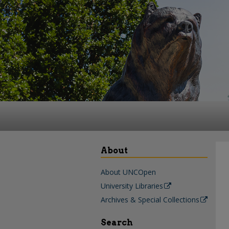
About
About UNCOpen
University Libraries
Archives & Special Collections
Search