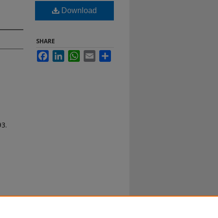
Download
SHARE
Facebook
LinkedIn
WhatsApp
Email
Share
93.