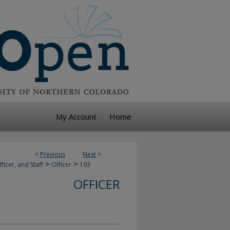
My Account
Home
<
Previous
Next
>
>
>
ficer, and Staff
Officer
193
OFFICER