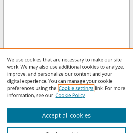
We use cookies that are necessary to make our site
work. We may also use additional cookies to analyze,
improve, and personalize our content and your
digital experience. You can manage your cookie
preferences using the
Cookie settings
link. For more
information, see our
Cookie Policy
About
Accept all cookies
About UNCOpen
University Libraries