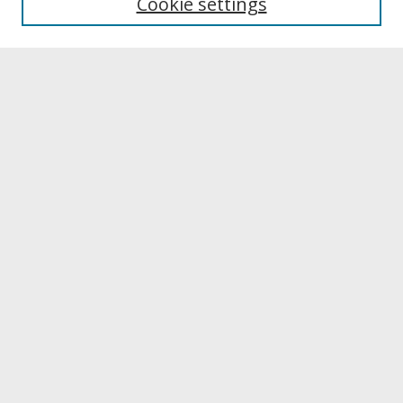
Cookie settings
Archives & Special Collections
Search
Enter search terms:
Select context to search:
Advanced Search
Notify me via email or
RSS
Browse
Collections
Disciplines
Authors