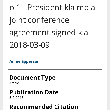
o-1 - President kla mpla
joint conference
agreement signed kla -
2018-03-09
Authors
Annie Epperson
Document Type
Article
Publication Date
3-9-2018
Recommended Citation