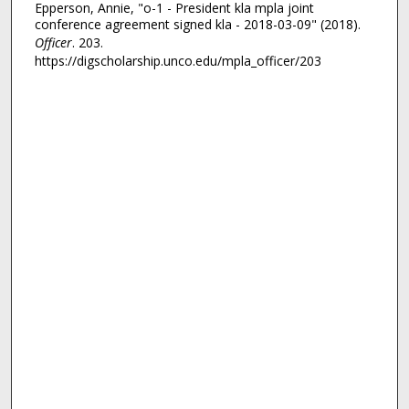
Epperson, Annie, "o-1 - President kla mpla joint
conference agreement signed kla - 2018-03-09" (2018).
Officer
. 203.
https://digscholarship.unco.edu/mpla_officer/203