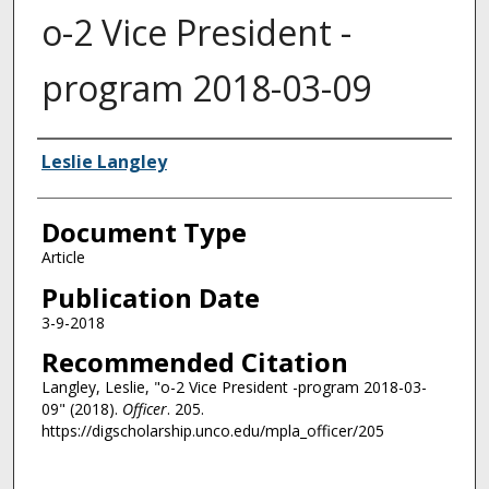
o-2 Vice President -
program 2018-03-09
Authors
Leslie Langley
Document Type
Article
Publication Date
3-9-2018
Recommended Citation
Langley, Leslie, "o-2 Vice President -program 2018-03-
09" (2018).
Officer
. 205.
https://digscholarship.unco.edu/mpla_officer/205