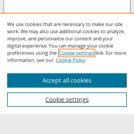
We use cookies that are necessary to make our site
work. We may also use additional cookies to analyze,
improve, and personalize our content and your
digital experience. You can manage your cookie
preferences using the
Cookie settings
link. For more
information, see our
Cookie Policy
About
Accept all cookies
About UNCOpen
University Libraries
Cookie settings
Archives & Special Collections
Search
Enter search terms: