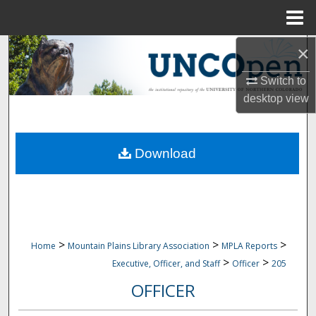
Menu
Home
×
Search
Switch to
Browse Collections
desktop
view
My Account
Download
About
Digital Commons Network™
>
>
>
Home
Mountain Plains Library Association
MPLA Reports
>
>
Executive, Officer, and Staff
Officer
205
OFFICER