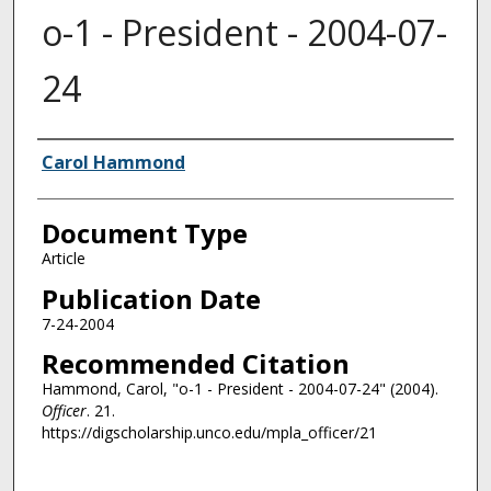
o-1 - President - 2004-07-
24
Authors
Carol Hammond
Document Type
Article
Publication Date
7-24-2004
Recommended Citation
Hammond, Carol, "o-1 - President - 2004-07-24" (2004).
Officer
. 21.
https://digscholarship.unco.edu/mpla_officer/21