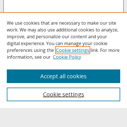
We use cookies that are necessary to make our site
work. We may also use additional cookies to analyze,
improve, and personalize our content and your
digital experience. You can manage your cookie
preferences using the
Cookie settings
link. For more
information, see our
Cookie Policy
About
Accept all cookies
About UNCOpen
University Libraries
Cookie settings
Archives & Special Collections
Search
Enter search terms: