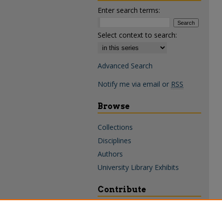
Enter search terms:
Select context to search:
Advanced Search
Notify me via email or
RSS
Browse
Collections
Disciplines
Authors
University Library Exhibits
Contribute
Policies & Guidelines