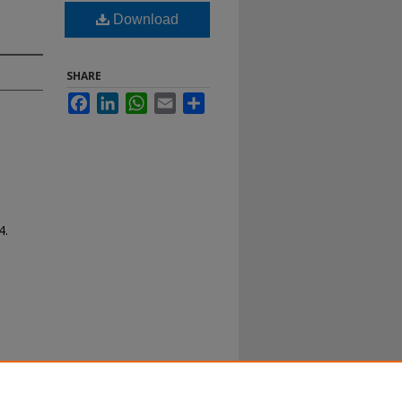
Download
SHARE
Facebook
LinkedIn
WhatsApp
Email
Share
4.