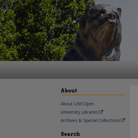
About
About UNCOpen
University Libraries
Archives & Special Collections
Search