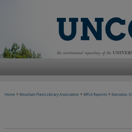
>
>
>
Home
Mountain Plains Library Association
MPLA Reports
Executive, Of