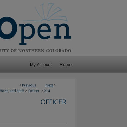
My Account
Home
<
Previous
Next
>
>
>
ficer, and Staff
Officer
214
OFFICER