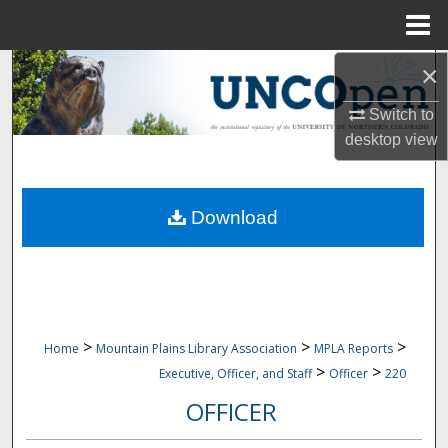
Menu
Home
×
Search
Switch to
Browse Collections
desktop
view
My Account
Download
About
Digital Commons Network™
>
>
>
Home
Mountain Plains Library Association
MPLA Reports
>
>
Executive, Officer, and Staff
Officer
220
OFFICER