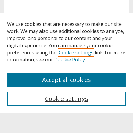
We use cookies that are necessary to make our site
work. We may also use additional cookies to analyze,
improve, and personalize our content and your
digital experience. You can manage your cookie
preferences using the
Cookie settings
link. For more
information, see our
Cookie Policy
About
Accept all cookies
About UNCOpen
University Libraries
Cookie settings
Archives & Special Collections
Search
Enter search terms: