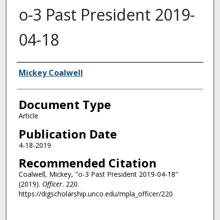
o-3 Past President 2019-
04-18
Authors
Mickey Coalwell
Document Type
Article
Publication Date
4-18-2019
Recommended Citation
Coalwell, Mickey, "o-3 Past President 2019-04-18"
(2019).
Officer
. 220.
https://digscholarship.unco.edu/mpla_officer/220