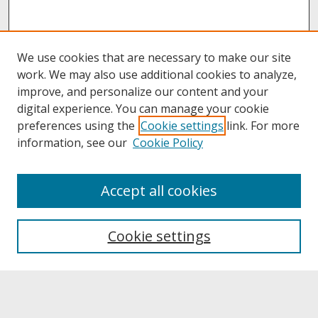
We use cookies that are necessary to make our site
work. We may also use additional cookies to analyze,
improve, and personalize our content and your
digital experience. You can manage your cookie
preferences using the
Cookie settings
link. For more
information, see our
Cookie Policy
About
Accept all cookies
About UNCOpen
University Libraries
Cookie settings
Archives & Special Collections
Search
Enter search terms: