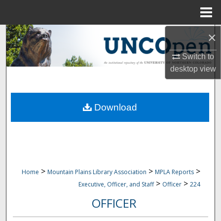
Menu
Home
×
Search
Switch to
Browse Collections
desktop
view
My Account
Download
About
Digital Commons Network™
>
>
>
Home
Mountain Plains Library Association
MPLA Reports
>
>
Executive, Officer, and Staff
Officer
224
OFFICER