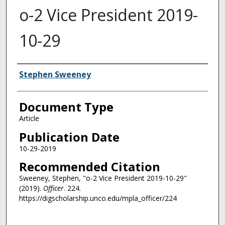
o-2 Vice President 2019-
10-29
Authors
Stephen Sweeney
Document Type
Article
Publication Date
10-29-2019
Recommended Citation
Sweeney, Stephen, "o-2 Vice President 2019-10-29"
(2019).
Officer
. 224.
https://digscholarship.unco.edu/mpla_officer/224