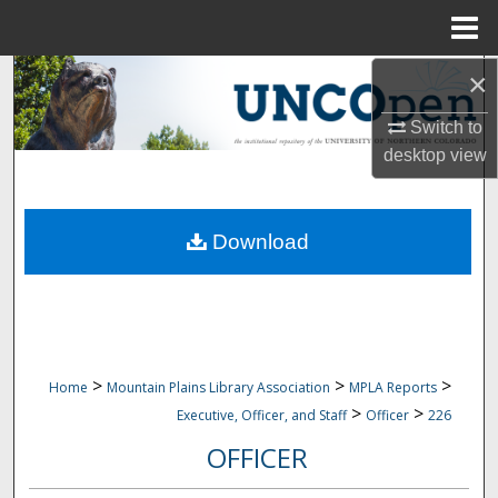
Menu
Home
×
Search
Switch to
Browse Collections
desktop
view
My Account
Download
About
Digital Commons Network™
>
>
>
Home
Mountain Plains Library Association
MPLA Reports
>
>
Executive, Officer, and Staff
Officer
226
OFFICER