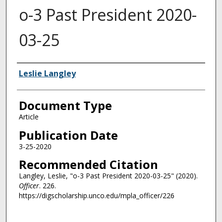
o-3 Past President 2020-
03-25
Authors
Leslie Langley
Document Type
Article
Publication Date
3-25-2020
Recommended Citation
Langley, Leslie, "o-3 Past President 2020-03-25" (2020).
Officer
. 226.
https://digscholarship.unco.edu/mpla_officer/226