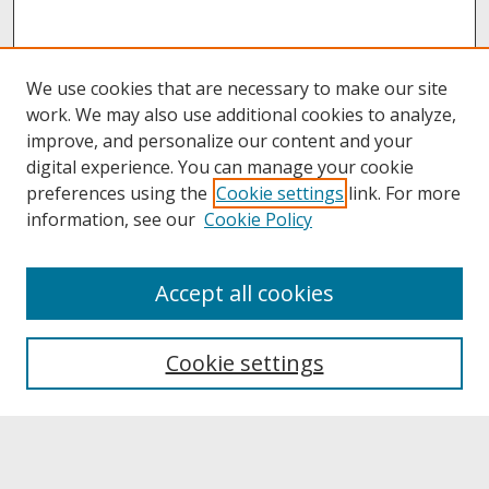
We use cookies that are necessary to make our site
work. We may also use additional cookies to analyze,
improve, and personalize our content and your
digital experience. You can manage your cookie
preferences using the
Cookie settings
link. For more
information, see our
Cookie Policy
About
Accept all cookies
About UNCOpen
University Libraries
Cookie settings
Archives & Special Collections
Search
Enter search terms: