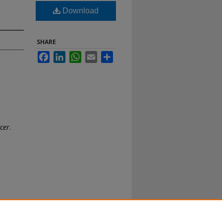
Download
SHARE
Facebook
LinkedIn
WhatsApp
Email
Share
icer
.