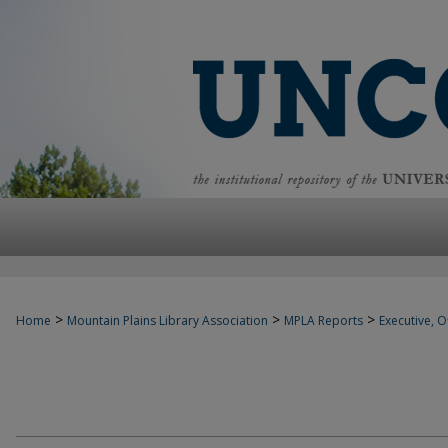
>
>
>
Home
Mountain Plains Library Association
MPLA Reports
Executive, Of