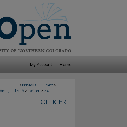
My Account
Home
<
Previous
Next
>
>
>
ficer, and Staff
Officer
237
OFFICER