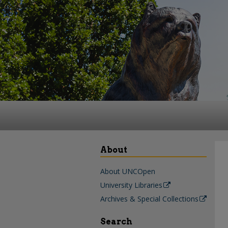
About
About UNCOpen
University Libraries
Archives & Special Collections
Search