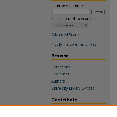
Enter search terms:
Select context to search:
Advanced Search
Notify me via email or
RSS
Browse
Collections
Disciplines
Authors
University Library Exhibits
Contribute
Policies & Guidelines