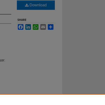
Download
SHARE
Facebook
LinkedIn
WhatsApp
Email
Share
icer
.