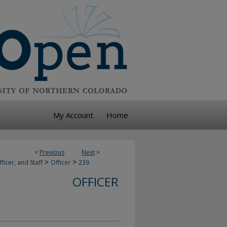
My Account
Home
<
Previous
Next
>
>
>
ficer, and Staff
Officer
239
OFFICER