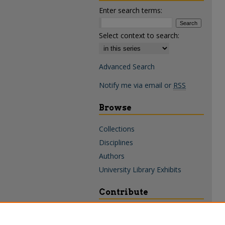
Enter search terms:
Select context to search:
Advanced Search
Notify me via email or
RSS
Browse
Collections
Disciplines
Authors
University Library Exhibits
Contribute
Policies & Guidelines