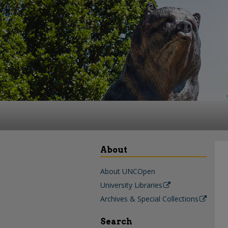
About
About UNCOpen
University Libraries
Archives & Special Collections
Search