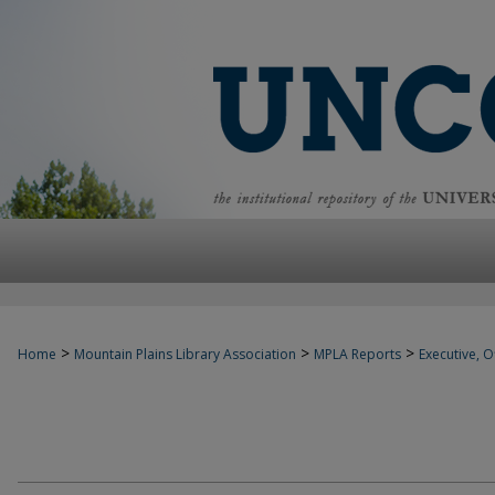
>
>
>
Home
Mountain Plains Library Association
MPLA Reports
Executive, Of