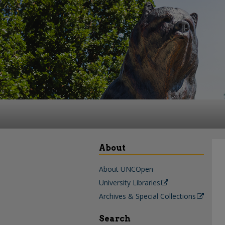
About
About UNCOpen
University Libraries
Archives & Special Collections
Search