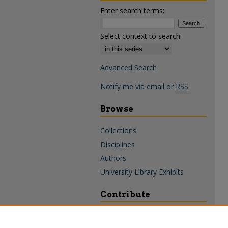
Enter search terms:
Select context to search:
Advanced Search
Notify me via email or
RSS
Browse
Collections
Disciplines
Authors
University Library Exhibits
Contribute
Policies & Guidelines