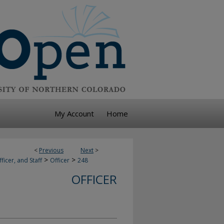
My Account
Home
<
Previous
Next
>
>
>
ficer, and Staff
Officer
248
OFFICER