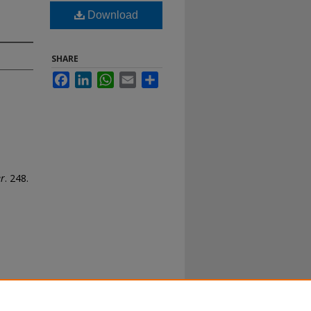
Download
SHARE
Facebook
LinkedIn
WhatsApp
Email
Share
er
. 248.