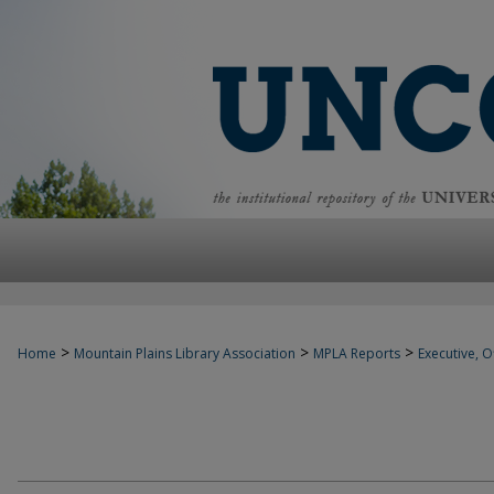
>
>
>
Home
Mountain Plains Library Association
MPLA Reports
Executive, Of