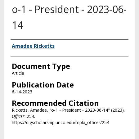
o-1 - President - 2023-06-
14
Authors
Amadee Ricketts
Document Type
Article
Publication Date
6-14-2023
Recommended Citation
Ricketts, Amadee, "o-1 - President - 2023-06-14" (2023).
Officer
. 254.
https://digscholarship.unco.edu/mpla_officer/254