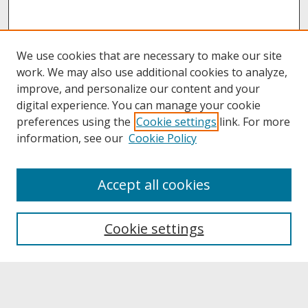
We use cookies that are necessary to make our site
work. We may also use additional cookies to analyze,
improve, and personalize our content and your
digital experience. You can manage your cookie
preferences using the
Cookie settings
link. For more
information, see our
Cookie Policy
About
Accept all cookies
About UNCOpen
University Libraries
Cookie settings
Archives & Special Collections
Search
Enter search terms: