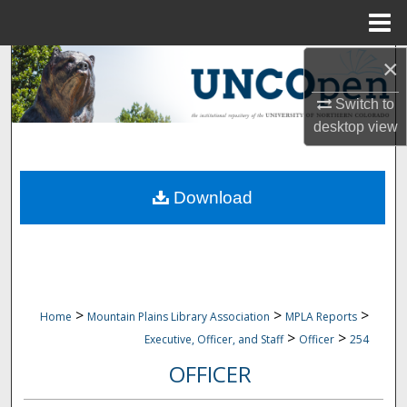
Menu
Home
×
Search
Switch to
Browse Collections
desktop
view
My Account
Download
About
Digital Commons Network™
>
>
>
Home
Mountain Plains Library Association
MPLA Reports
>
>
Executive, Officer, and Staff
Officer
254
OFFICER