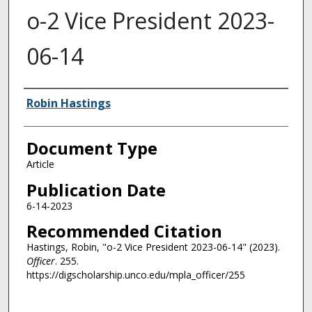
o-2 Vice President 2023-
06-14
Authors
Robin Hastings
Document Type
Article
Publication Date
6-14-2023
Recommended Citation
Hastings, Robin, "o-2 Vice President 2023-06-14" (2023).
Officer
. 255.
https://digscholarship.unco.edu/mpla_officer/255