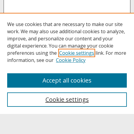
We use cookies that are necessary to make our site
work. We may also use additional cookies to analyze,
improve, and personalize our content and your
digital experience. You can manage your cookie
preferences using the
Cookie settings
link. For more
information, see our
Cookie Policy
About
Accept all cookies
About UNCOpen
University Libraries
Cookie settings
Archives & Special Collections
Search
Enter search terms: