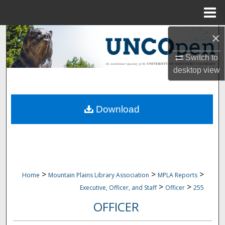
Menu
Home
×
Search
Switch to
Browse Collections
desktop
view
My Account
Download
About
Digital Commons Network™
>
>
>
Home
Mountain Plains Library Association
MPLA Reports
>
>
Executive, Officer, and Staff
Officer
255
OFFICER