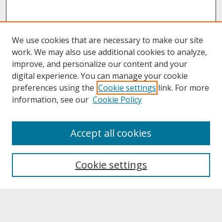
We use cookies that are necessary to make our site
work. We may also use additional cookies to analyze,
improve, and personalize our content and your
digital experience. You can manage your cookie
preferences using the
Cookie settings
link. For more
information, see our
Cookie Policy
About
Accept all cookies
About UNCOpen
University Libraries
Cookie settings
Archives & Special Collections
Search
Enter search terms: