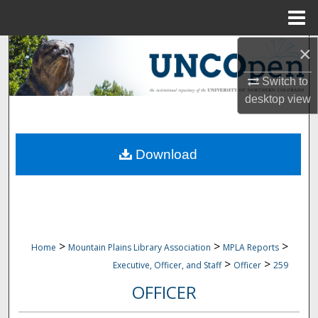
Menu
Home
×
Search
Switch to
Browse Collections
desktop
view
My Account
Download
About
Digital Commons Network™
>
>
>
Home
Mountain Plains Library Association
MPLA Reports
>
>
Executive, Officer, and Staff
Officer
259
OFFICER