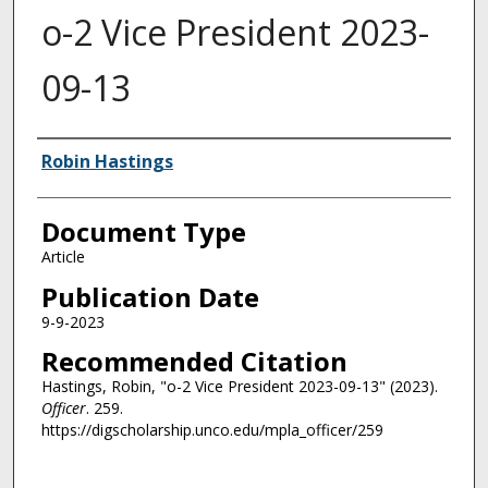
o-2 Vice President 2023-
09-13
Authors
Robin Hastings
Document Type
Article
Publication Date
9-9-2023
Recommended Citation
Hastings, Robin, "o-2 Vice President 2023-09-13" (2023).
Officer
. 259.
https://digscholarship.unco.edu/mpla_officer/259