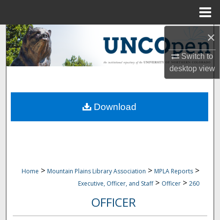
Menu
Home
×
Search
Switch to
Browse Collections
desktop
view
My Account
Download
About
Digital Commons Network™
>
>
>
Home
Mountain Plains Library Association
MPLA Reports
>
>
Executive, Officer, and Staff
Officer
260
OFFICER