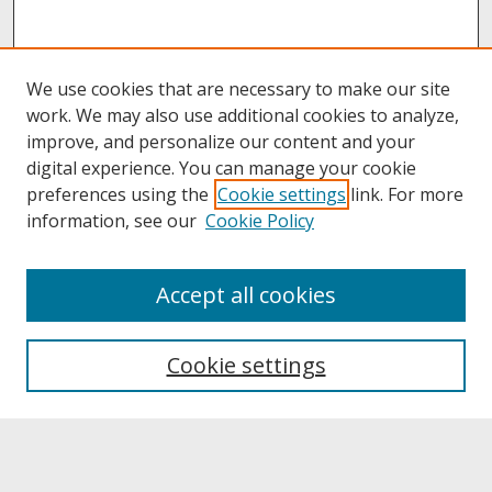
We use cookies that are necessary to make our site
work. We may also use additional cookies to analyze,
improve, and personalize our content and your
digital experience. You can manage your cookie
preferences using the
Cookie settings
link. For more
information, see our
Cookie Policy
About
Accept all cookies
About UNCOpen
University Libraries
Cookie settings
Archives & Special Collections
Search
Enter search terms: