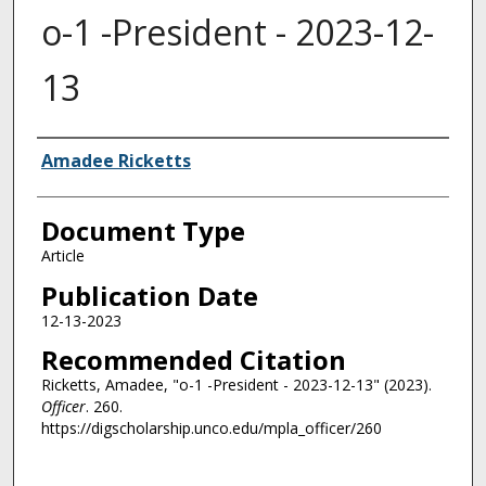
o-1 -President - 2023-12-
13
Authors
Amadee Ricketts
Document Type
Article
Publication Date
12-13-2023
Recommended Citation
Ricketts, Amadee, "o-1 -President - 2023-12-13" (2023).
Officer
. 260.
https://digscholarship.unco.edu/mpla_officer/260