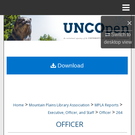
Menu
Home
×
Search
Switch to
Browse Collections
desktop
view
My Account
Download
About
Digital Commons Network™
>
>
>
Home
Mountain Plains Library Association
MPLA Reports
>
>
Executive, Officer, and Staff
Officer
264
OFFICER