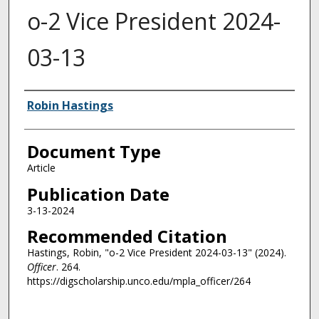
o-2 Vice President 2024-
03-13
Authors
Robin Hastings
Document Type
Article
Publication Date
3-13-2024
Recommended Citation
Hastings, Robin, "o-2 Vice President 2024-03-13" (2024).
Officer
. 264.
https://digscholarship.unco.edu/mpla_officer/264