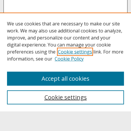
We use cookies that are necessary to make our site
work. We may also use additional cookies to analyze,
improve, and personalize our content and your
digital experience. You can manage your cookie
preferences using the
Cookie settings
link. For more
information, see our
Cookie Policy
About
Accept all cookies
About UNCOpen
University Libraries
Cookie settings
Archives & Special Collections
Search
Enter search terms: