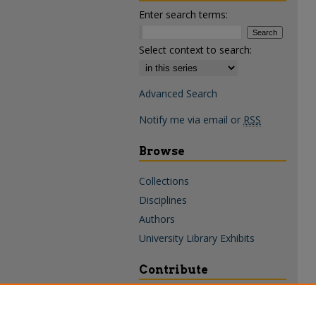
Enter search terms:
Select context to search:
Advanced Search
Notify me via email or
RSS
Browse
Collections
Disciplines
Authors
University Library Exhibits
Contribute
Policies & Guidelines