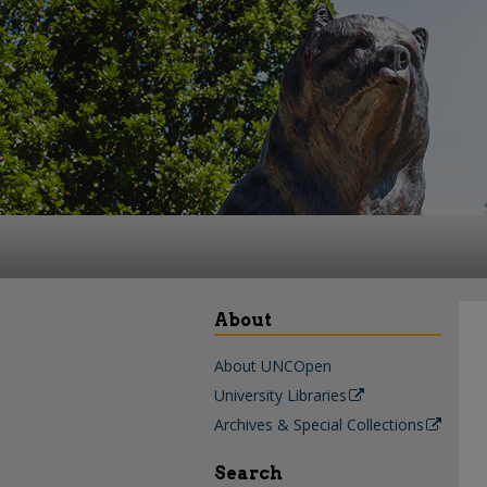
About
About UNCOpen
University Libraries
Archives & Special Collections
Search