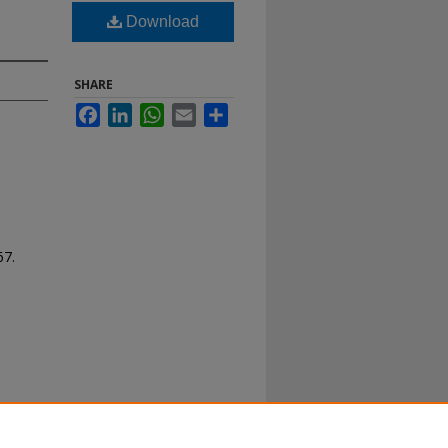
Download
SHARE
Facebook
LinkedIn
WhatsApp
Email
Share
67.