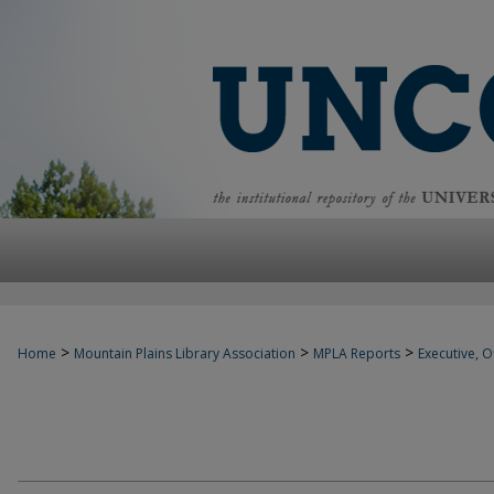
>
>
>
Home
Mountain Plains Library Association
MPLA Reports
Executive, Of