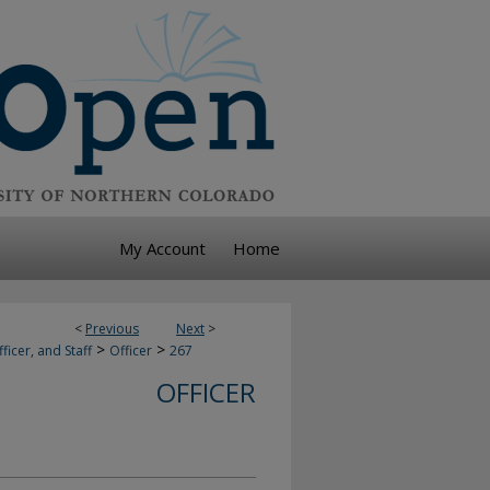
My Account
Home
<
Previous
Next
>
>
>
ficer, and Staff
Officer
267
OFFICER