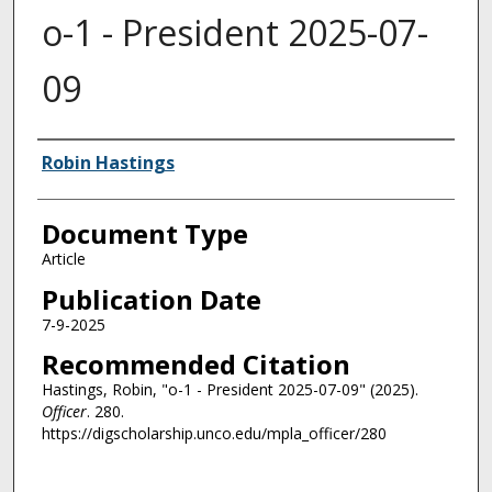
o-1 - President 2025-07-
09
Authors
Robin Hastings
Document Type
Article
Publication Date
7-9-2025
Recommended Citation
Hastings, Robin, "o-1 - President 2025-07-09" (2025).
Officer
. 280.
https://digscholarship.unco.edu/mpla_officer/280