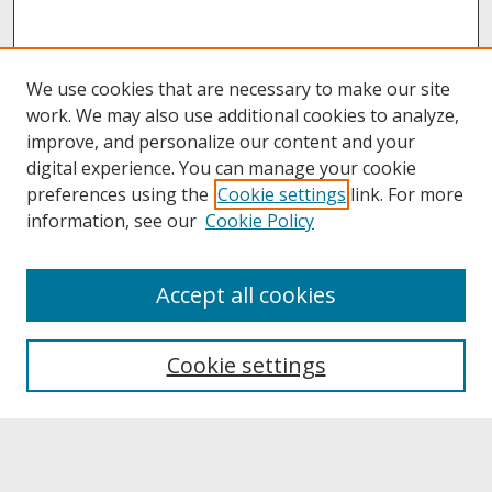
We use cookies that are necessary to make our site
work. We may also use additional cookies to analyze,
improve, and personalize our content and your
digital experience. You can manage your cookie
preferences using the
Cookie settings
link. For more
information, see our
Cookie Policy
About
Accept all cookies
About UNCOpen
University Libraries
Cookie settings
Archives & Special Collections
Search
Enter search terms: