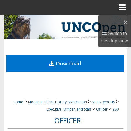
Menu
Home
×
Search
Switch to
Browse Collections
desktop
view
My Account
Download
About
Digital Commons Network™
>
>
>
Home
Mountain Plains Library Association
MPLA Reports
>
>
Executive, Officer, and Staff
Officer
280
OFFICER