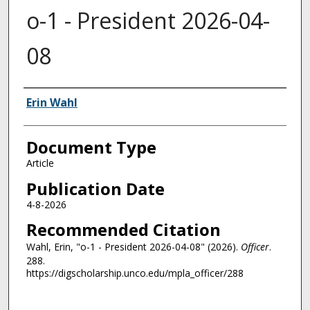
o-1 - President 2026-04-
08
Authors
Erin Wahl
Document Type
Article
Publication Date
4-8-2026
Recommended Citation
Wahl, Erin, "o-1 - President 2026-04-08" (2026).
Officer
.
288.
https://digscholarship.unco.edu/mpla_officer/288