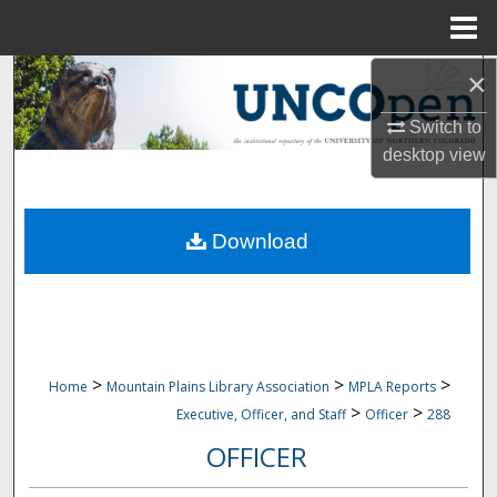
Menu
Home
×
Search
Switch to
Browse Collections
desktop
view
My Account
Download
About
Digital Commons Network™
>
>
>
Home
Mountain Plains Library Association
MPLA Reports
>
>
Executive, Officer, and Staff
Officer
288
OFFICER