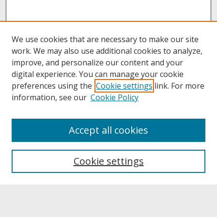
We use cookies that are necessary to make our site
work. We may also use additional cookies to analyze,
improve, and personalize our content and your
digital experience. You can manage your cookie
preferences using the
Cookie settings
link. For more
information, see our
Cookie Policy
About
Accept all cookies
About UNCOpen
University Libraries
Cookie settings
Archives & Special Collections
Search
Enter search terms: